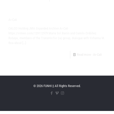
Ar-Cali
CALCO Holding JMA Expanded Archive​ Ar-Cali
https://vimeo.com/129112979 Maria Sol Barón and Camilo Ordóñez
Robayo, members of the TransHisTor (ia) group, dialogue with Yohanna M.
Roa about
[…]
Read more
- Ar-Cali
© 2026 FUNHI || All Rights Reserved.