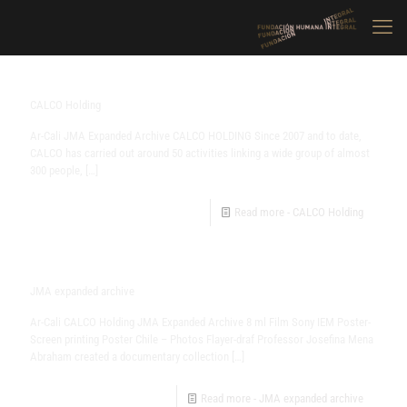
CALCO Holding
Ar-Cali JMA Expanded Archive CALCO HOLDING Since 2007 and to date,
CALCO has carried out around 50 activities linking a wide group of almost
300 people,
[…]
Read more
- CALCO Holding
JMA expanded archive
Ar-Cali CALCO Holding JMA Expanded Archive 8 ml Film Sony IEM Poster-
Screen printing Poster Chile – Photos Flayer-draf Professor Josefina Mena
Abraham created a documentary collection
[…]
Read more
- JMA expanded archive