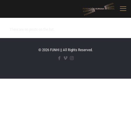
There are no posts on the list.
© 2026 FUNHI || All Rights Reserved.