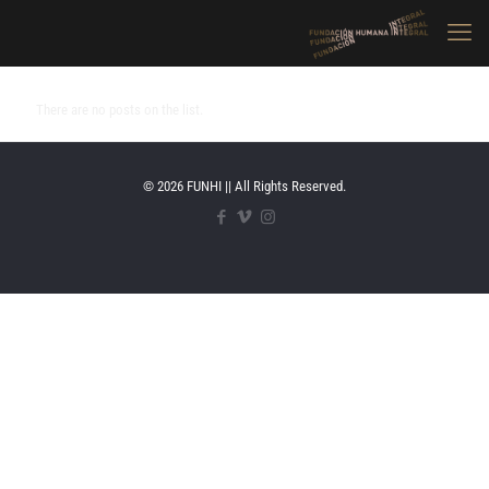
There are no posts on the list.
© 2026 FUNHI || All Rights Reserved.